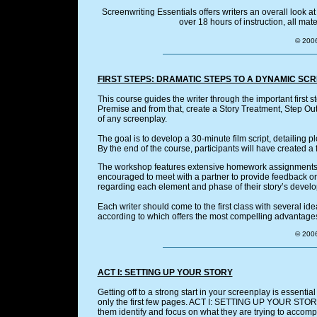
Screenwriting Essentials offers writers an overall look 
over 18 hours of instruction, all mat
© 2006
FIRST STEPS: DRAMATIC STEPS TO A DYNAMIC SC
This course guides the writer through the important first st
Premise and from that, create a Story Treatment, Step Out
of any screenplay.
The goal is to develop a 30-minute film script, detailing 
By the end of the course, participants will have created a f
The workshop features extensive homework assignments th
encouraged to meet with a partner to provide feedback o
regarding each element and phase of their story’s devel
Each writer should come to the first class with several id
according to which offers the most compelling advantage
© 2006
ACT I: SETTING UP YOUR STORY
Getting off to a strong start in your screenplay is essentia
only the first few pages. ACT I: SETTING UP YOUR STORY i
them identify and focus on what they are trying to accomplis