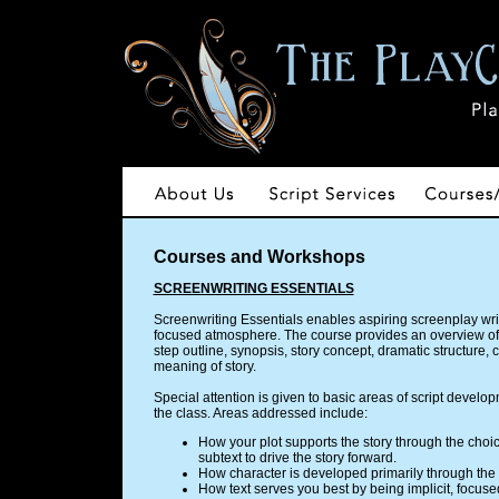
Courses and Workshops
SCREENWRITING ESSENTIALS
Screenwriting Essentials enables aspiring screenplay writer
focused atmosphere. The course provides an overview of s
step outline, synopsis, story concept, dramatic structure
meaning of story.
Special attention is given to basic areas of script develo
the class. Areas addressed include:
How your plot supports the story through the cho
subtext to drive the story forward.
How character is developed primarily through the p
How text serves you best by being implicit, focus