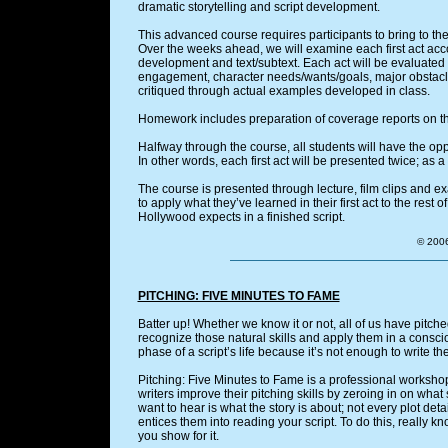
dramatic storytelling and script development.
This advanced course requires participants to bring to the f
Over the weeks ahead, we will examine each first act accor
development and text/subtext. Each act will be evaluated f
engagement, character needs/wants/goals, major obstacle
critiqued through actual examples developed in class.
Homework includes preparation of coverage reports on the
Halfway through the course, all students will have the oppor
In other words, each first act will be presented twice; as a f
The course is presented through lecture, film clips and ex
to apply what they’ve learned in their first act to the rest 
Hollywood expects in a finished script.
© 2006
PITCHING: FIVE MINUTES TO FAME
Batter up! Whether we know it or not, all of us have pitche
recognize those natural skills and apply them in a consci
phase of a script’s life because it’s not enough to write the
Pitching: Five Minutes to Fame is a professional worksho
writers improve their pitching skills by zeroing in on what
want to hear is what the story is about; not every plot deta
entices them into reading your script. To do this, really k
you show for it.