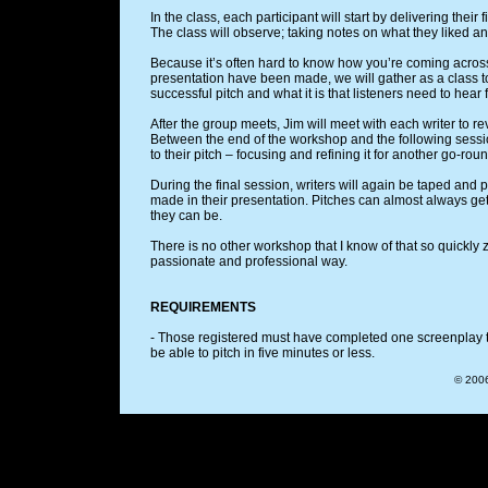
In the class, each participant will start by delivering their 
The class will observe; taking notes on what they liked an
Because it’s often hard to know how you’re coming across 
presentation have been made, we will gather as a class
successful pitch and what it is that listeners need to hear 
After the group meets, Jim will meet with each writer to 
Between the end of the workshop and the following sessio
to their pitch – focusing and refining it for another go-ro
During the final session, writers will again be taped and
made in their presentation. Pitches can almost always get
they can be.
There is no other workshop that I know of that so quickly 
passionate and professional way.
REQUIREMENTS
- Those registered must have completed one screenplay tha
be able to pitch in five minutes or less.
© 2006